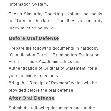
Information System.
Thesis Similarity Checking. Upload the thesis
to "Turnitin checker " .The thesis's similarity
index must be below 20%.
Before Oral Defense
Prepare the following documents in hardcopy
“Qualification Form”, “Examination Evaluation
Form”, "Thesis Academic Ethics and
Authentication of Originality Statement" for all
your committee members.
Bring the “Receipt of Payment” which will be
provided before the oral defense.
After Oral Defense
Submit the following documents back to the