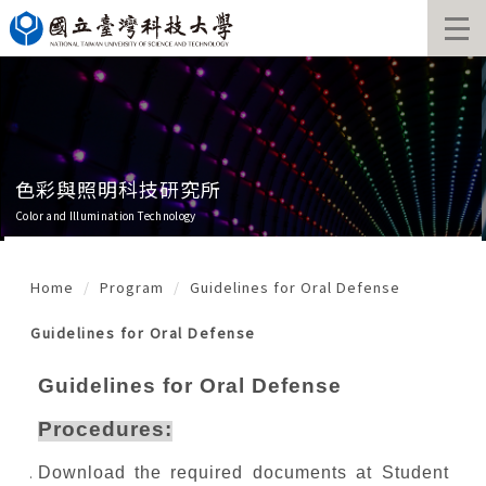
Jump
to
the
main
content
block
色彩與照明科技研究所
Color and Illumination Technology
Home
Program
Guidelines for Oral Defense
Guidelines for Oral Defense
Guidelines for Oral Defense
Procedures:
Download the required documents at Student