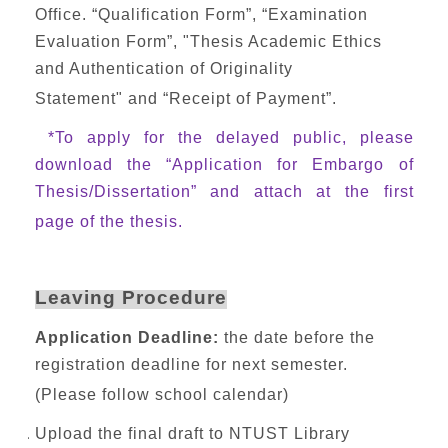
Office. “Qualification Form”, “Examination
Evaluation Form”, "Thesis Academic Ethics
and Authentication of Originality
Statement" and “Receipt of Payment”.
*To apply for the delayed public, please
download the “Application for Embargo of
Thesis/Dissertation” and attach at the first
page of the thesis.
Leaving Procedure
Application Deadline:
the date before the
registration deadline for next semester.
(Please follow school calendar)
Upload the final draft to NTUST Library