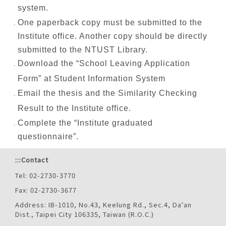
system.
One paperback copy must be submitted to the
Institute office. Another copy should be directly
submitted to the NTUST Library.
Download the “School Leaving Application
Form” at Student Information System
Email the thesis and the Similarity Checking
Result to the Institute office.
Complete the “Institute graduated
questionnaire”.
:::
Contact
Tel: 02-2730-3770
Fax: 02-2730-3677
Address: IB-1010, No.43, Keelung Rd., Sec.4, Da'an
Dist., Taipei City 106335, Taiwan (R.O.C.)